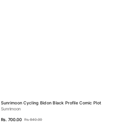
Vendor:
Sunrimoon Cycling Bidon Black Profile Comic Plot
Sunrimoon
Rs. 700.00
Rs. 840.00
Sale
Regular
View Details
price
price