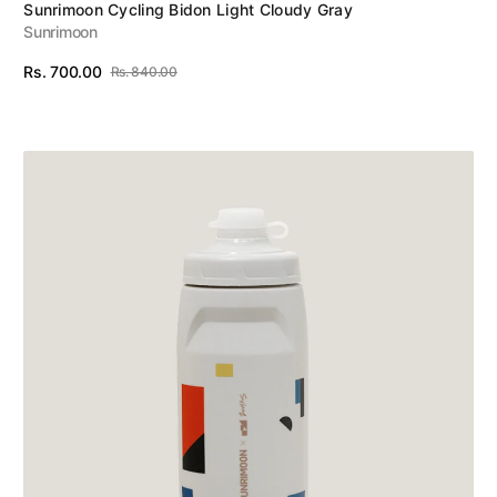
Vendor:
Sunrimoon Cycling Bidon Light Cloudy Gray
Sunrimoon
Rs. 700.00
Rs. 840.00
Sale
Regular
View Details
price
price
Sunrimoon
Cycling
Bidon
Top
Brands
Zuhaus