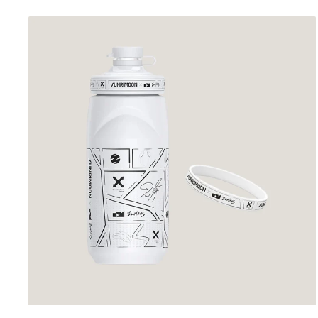
price
price
Sunrimoon
Cycling
Bidon
White
Sketch
Comic
Plot