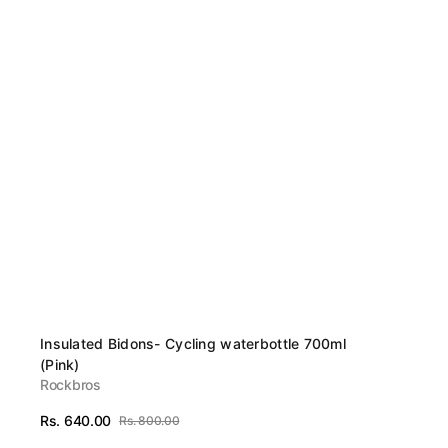
Vendor:
Insulated Bidons- Cycling waterbottle 700ml
(Pink)
Rockbros
Rs. 640.00
Rs. 800.00
Sale
Regular
View Details