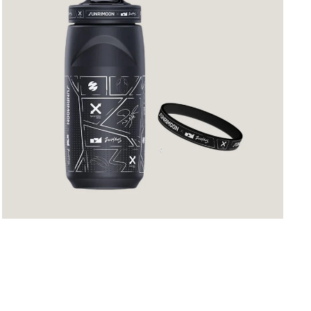
Profile
Comic
Plot