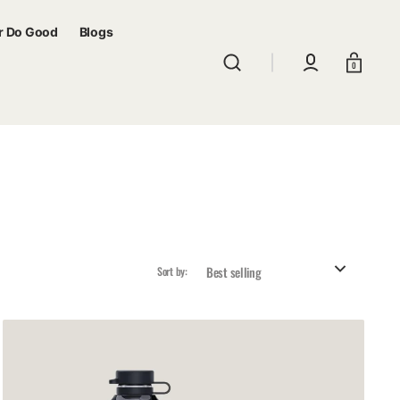
r Do Good
Blogs
Cart
0
Sort by:
Sunrimoon
Cycling
Bidon
Black