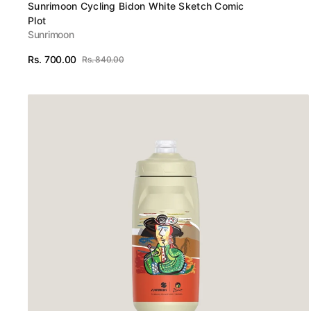
Vendor:
Sunrimoon Cycling Bidon White Sketch Comic
Plot
Sunrimoon
Rs. 700.00
Rs. 840.00
Sale
Regular
View Details
price
price
Sunrimoon
Cycling
Bidon
Autumn
Wheat
Gold