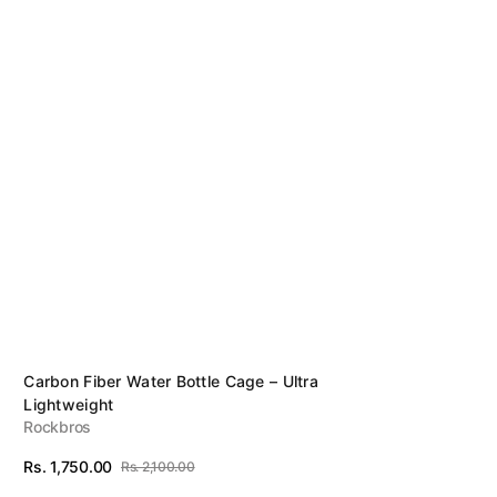
Sunglasses
Tubes Inflators& Tools
Vendor:
Carbon Fiber Water Bottle Cage – Ultra
Lightweight
Rockbros
Rs. 1,750.00
Rs. 2,100.00
Sale
Regular
View Details