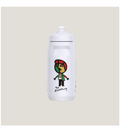
Sunrimoon
Cycling
Bidon
Ivory
White