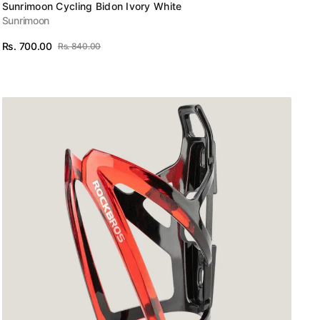
Vendor:
Sunrimoon Cycling Bidon Ivory White
Sunrimoon
Rs. 700.00
Rs. 840.00
Sale
Regular
View Details
price
price
ROCKBROS
MTB
Bike
Bottle
Cage
Cycling
Bicycle
Water
Bottle
Holder
Gradient
PC
Black
Red