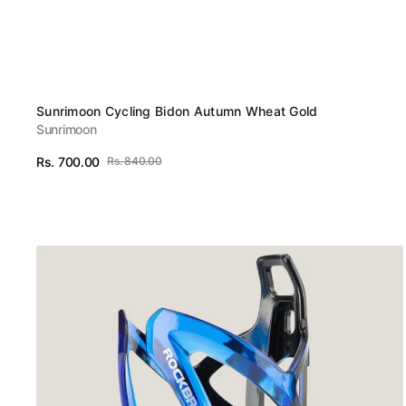
Vendor:
Sunrimoon Cycling Bidon Autumn Wheat Gold
Sunrimoon
Rs. 700.00
Rs. 840.00
Sale
Regular
View Details
price
price
ROCKBROS
MTB
Bike
Bottle
Cage
Cycling
Bicycle
Water