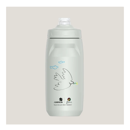
price
price
Sunrimoon
Cycling
Bidon
Light
Cloudy
Gray