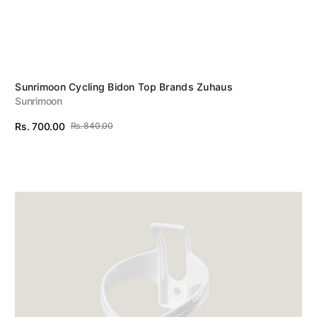
Vendor:
Sunrimoon Cycling Bidon Top Brands Zuhaus
Sunrimoon
Rs. 700.00
Rs. 840.00
Sale
Regular
View Details
price
price
Rockbros
Bottle
Cage
White