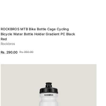
Vendor:
ROCKBROS MTB Bike Bottle Cage Cycling
Bicycle Water Bottle Holder Gradient PC Black
Red
Rockbros
Rs. 290.00
Rs. 350.00
Sale
Regular
View Details
price
price
Bidon-
Cycling
bottle(White)