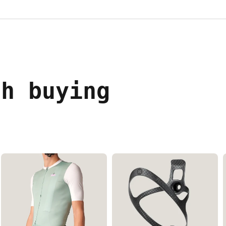
th buying