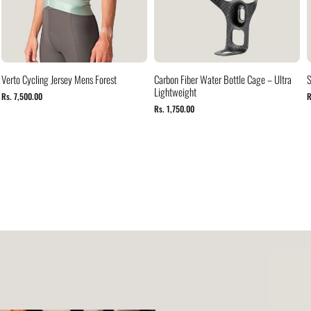
Verto Cycling Jersey Mens Forest
Carbon Fiber Water Bottle Cage – Ultra
S
Lightweight
Rs. 7,500.00
R
Rs. 1,750.00
Verto
Cycling
Jersey
Mocha