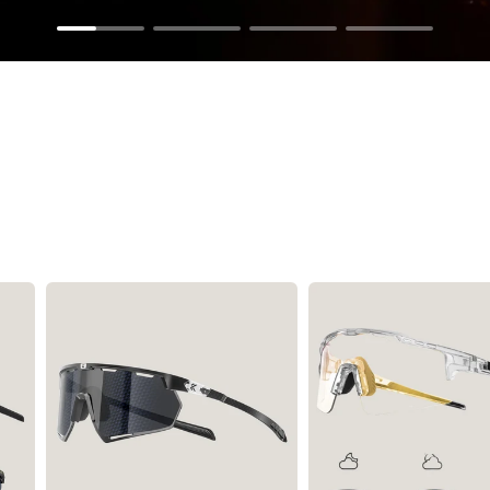
Sunglasses
Tubes Inflators& Tools