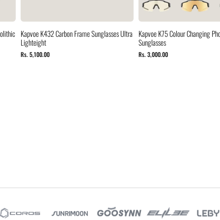
lithic
Kapvoe K432 Carbon Frame Sunglasses Ultra
Kapvoe K75 Colour Changing Ph
Lighteight
Sunglasses
Rs. 5,100.00
Rs. 3,000.00
s