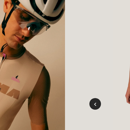
Mousse
Vert
Cycl
Bibs
Grap
(Men