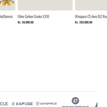
otoChromic
Elilee Carbon Cranks X310
Winspace C5 Aero Di2 Rou
Rs. 50,000.00
Rs. 320,000.00