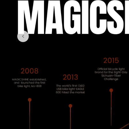
Kap
LeB
Goo
Roc
Pell
Eli
WH