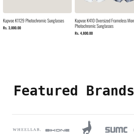
Kapvoe K1129 Photochromic Sunglasses
Kapvoe K410 Oversized Frameless Mono
Photochromic Sunglasses
Rs. 3,000.00
Rs. 4,800.00
Featured Brand