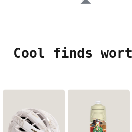
Cool finds wor