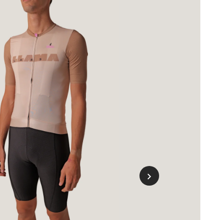
o
ing
hort
hite
s)