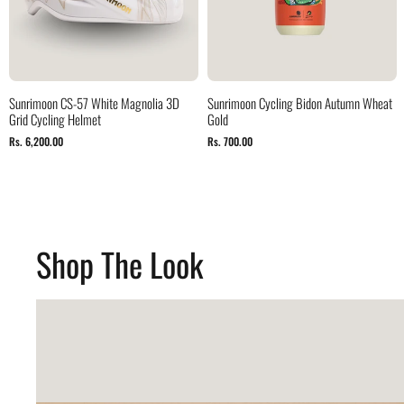
Sunrimoon CS-57 White Magnolia 3D
Sunrimoon Cycling Bidon Autumn Wheat
Grid Cycling Helmet
Gold
Rs. 6,200.00
Rs. 700.00
Shop The Look