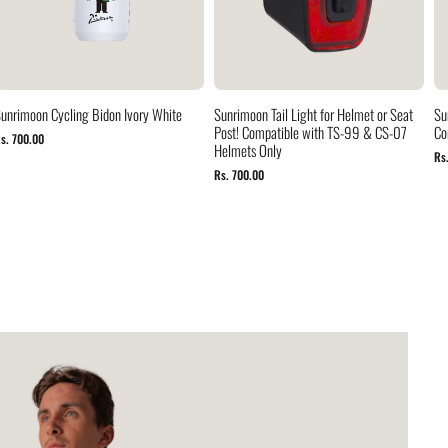
unrimoon Cycling Bidon Ivory White
Sunrimoon Tail Light for Helmet or Seat
Su
Post! Compatible with TS-99 & CS-07
Co
s. 700.00
Helmets Only
Rs
Rs. 700.00