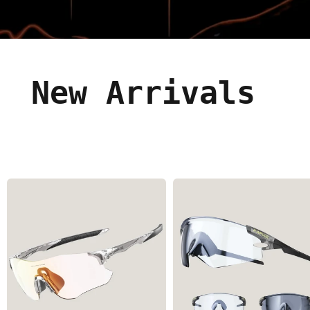
New Arrivals