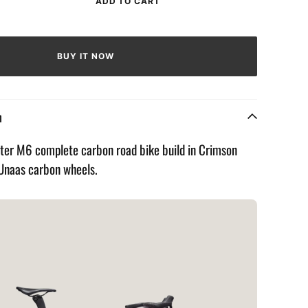
ADD TO CART
rease
ntity
BUY IT NOW
eMaster
imson
ame
n
er M6 complete carbon road bike build in Crimson
 Unaas carbon wheels.