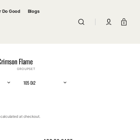
r Do Good
Blogs
Cart
0
Crimson Flame
GROUPSET
105 Di2
calculated at checkout.