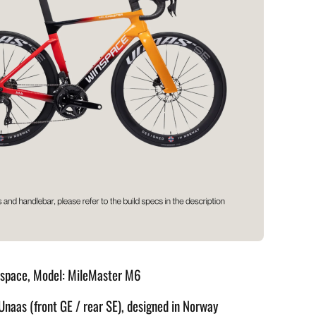
nspace, Model: MileMaster M6
Unaas (front GE / rear SE), designed in Norway