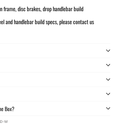
n frame, disc brakes, drop handlebar build
eel and handlebar build specs, please contact us
he Box?
5D-M