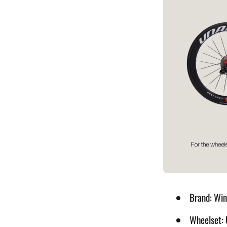
Sunglasses
Tubes Inflators& Tools
Brand: Wi
Wheelset: 