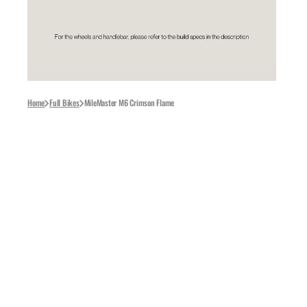
Kap
LeB
Goo
Roc
Home
Full Bikes
MileMaster M6 Crimson Flame
Pell
Eli
WH