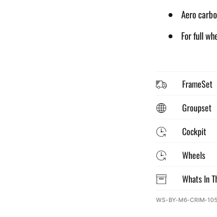
Aero carbo
For full wh
FrameSet
Groupset
Cockpit
Wheels
Whats In T
SKU:
WS-BY-M6-CRIM-10