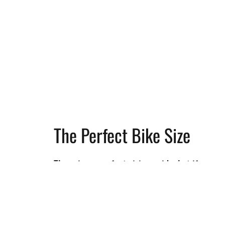
The Perfect Bike Size
There is no perfect sizing guide, but if you
know your bike fit, choosing the right size
wil be a breeze! This geometry chart allows
you to go beyond the normal Size Letters