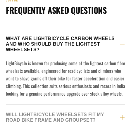
SUPPORT
FREQUENTLY ASKED QUESTIONS
WHAT ARE LIGHTBICYCLE CARBON WHEELS
AND WHO SHOULD BUY THE LIGHTEST
WHEELSETS?
LightBicycle is known for producing some of the lightest carbon fibre
wheelsets available, engineered for road cyclists and climbers who
want to shave grams off their bike for faster acceleration and easier
climbing. This collection suits serious enthusiasts and racers in India
looking for a genuine performance upgrade over stock alloy wheels.
WILL LIGHTBICYCLE WHEELSETS FIT MY
ROAD BIKE FRAME AND GROUPSET?