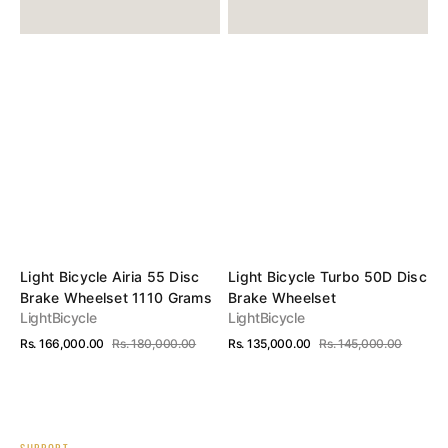
1110
Grams
Vendor:
Vendor:
Light Bicycle Airia 55 Disc
Light Bicycle Turbo 50D Disc
Brake Wheelset 1110 Grams
Brake Wheelset
LightBicycle
LightBicycle
Rs. 166,000.00
Rs. 180,000.00
Rs. 135,000.00
Rs. 145,000.00
Sale
Regular
Sale
Regular
View Details
View Details
price
price
price
price