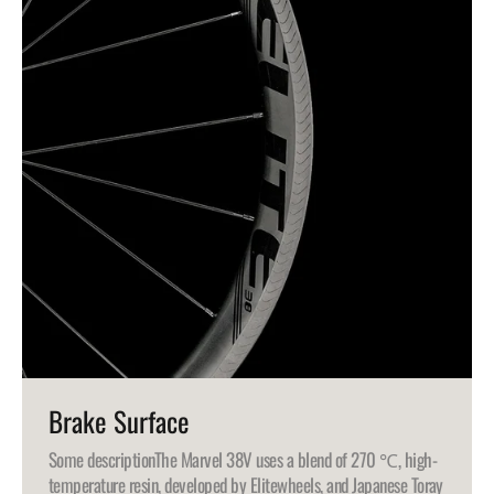
Brake Surface
Some description
The Marvel 38V uses a blend of 270 ℃, high-
temperature resin, developed by Elitewheels, and Japanese Toray