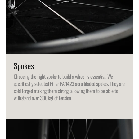
Spokes
Choosing the right spoke to build a wheel is essential. We
specifically selected Pillar PA 1423 aero bladed spokes. They are
cold forged making them strong, allowing them to be able to
withstand over 300kgf of tension.