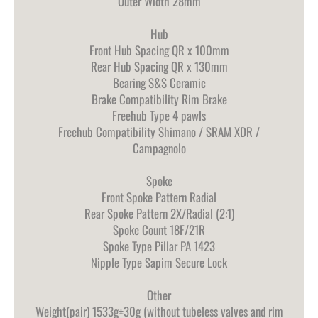
Outer Width 28mm
Hub
Front Hub Spacing QR x 100mm
Rear Hub Spacing QR x 130mm
Bearing S&S Ceramic
Brake Compatibility Rim Brake
Freehub Type 4 pawls
Freehub Compatibility Shimano / SRAM XDR /
Campagnolo
Spoke
Front Spoke Pattern Radial
Rear Spoke Pattern 2X/Radial (2:1)
Spoke Count 18F/21R
Spoke Type Pillar PA 1423
Nipple Type Sapim Secure Lock
Other
Weight(pair) 1533g±30g (without tubeless valves and rim