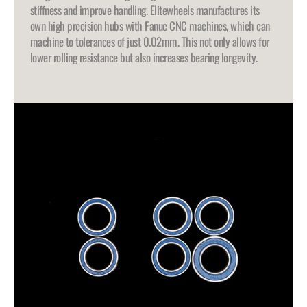
stiffness and improve handling. Elitewheels manufactures its
own high precision hubs with Fanuc CNC machines, which can
machine to tolerances of just 0.02mm. This not only allows for
lower rolling resistance but also increases bearing longevity.