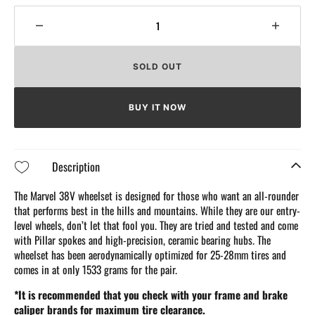
Decrease
Increa
quantity
quantit
for
for
SOLD OUT
Elitewheels
Elitew
Marvel
Marvel
38V
38V
BUY IT NOW
Carbon
Carbo
Wheels
Wheel
Description
The Marvel 38V wheelset is designed for those who want an all-rounder
that performs best in the hills and mountains. While they are our entry-
level wheels, don’t let that fool you. They are tried and tested and come
with Pillar spokes and high-precision, ceramic bearing hubs. The
wheelset has been aerodynamically optimized for 25-28mm tires and
comes in at only 1533 grams for the pair.
*It is recommended that you check with your frame and brake
caliper brands for maximum tire clearance.