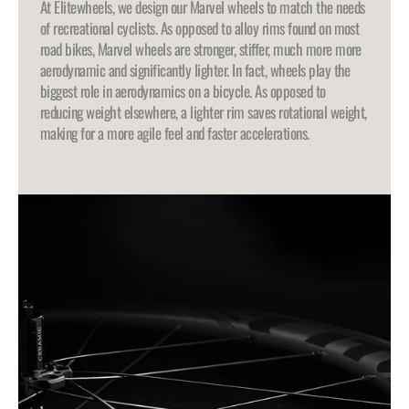
At Elitewheels, we design our Marvel wheels to match the needs
of recreational cyclists. As opposed to alloy rims found on most
road bikes, Marvel wheels are stronger, stiffer, much more more
aerodynamic and significantly lighter. In fact, wheels play the
biggest role in aerodynamics on a bicycle. As opposed to
reducing weight elsewhere, a lighter rim saves rotational weight,
making for a more agile feel and faster accelerations.