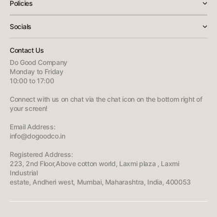
Policies
Socials
Contact Us
Do Good Company
Monday to Friday
10:00 to 17:00
Connect with us on chat via the chat icon on the bottom right of
your screen!
Email Address:
info@dogoodco.in
Registered Address:
223, 2nd Floor,Above cotton world, Laxmi plaza , Laxmi
Industrial
estate, Andheri west, Mumbai, Maharashtra, India, 400053