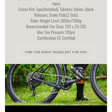
tape)
Extras Rim Tape(Installed), Tubeless Valves, Quick
Releases, Brake Pads(2 Sets)
Rider Weight Limit 285lbs/130kg
Recommended Tire Sizes 700 x 23-33C
Max Tire Pressure 120psi
Certification CE Certified
FIND THE RIGHT WHEELSET FOR YOU
FIND THE RIGHT WHEELSET FOR YOU