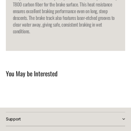
T800 carbon fiber for the brake surface. This heat resistance
ensures excellent braking performance even on long, steep
descents. The brake track also features laser-etched grooves to
clear water away, giving safe, consistent braking in wet
conditions.
You May be Interested
Support