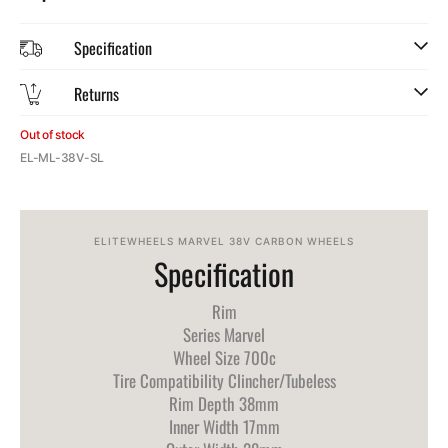
Specification
Returns
Out of stock
SKU:
EL-ML-38V-SL
ELITEWHEELS MARVEL 38V CARBON WHEELS
Specification
Rim
Series Marvel
Wheel Size 700c
Tire Compatibility Clincher/Tubeless
Rim Depth 38mm
Inner Width 17mm