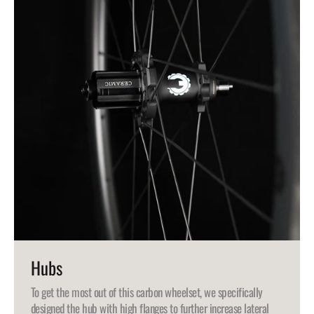
Hubs
To get the most out of this carbon wheelset, we specifically
designed the hub with high flanges to further increase lateral