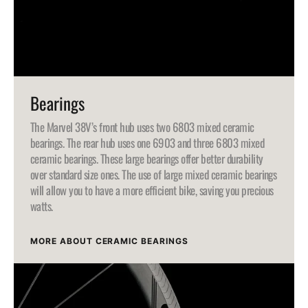
Bearings
The Marvel 38V’s front hub uses two 6803 mixed ceramic
bearings. The rear hub uses one 6903 and three 6803 mixed
ceramic bearings. These large bearings offer better durability
over standard size ones. The use of large mixed ceramic bearings
will allow you to have a more efficient bike, saving you precious
watts.
MORE ABOUT CERAMIC BEARINGS