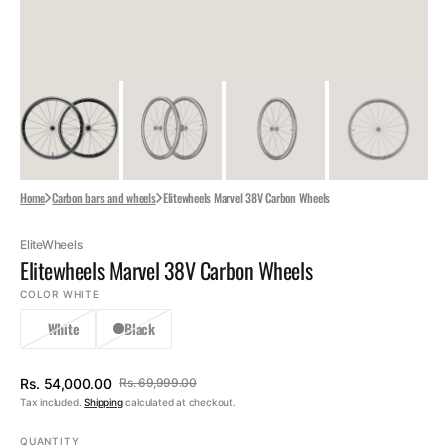
Home
Carbon bars and wheels
Elitewheels Marvel 38V Carbon Wheels
EliteWheels
Elitewheels Marvel 38V Carbon Wheels
COLOR
WHITE
White
Black
Rs. 54,000.00
Rs. 69,999.00
Sale
Regular
Tax included.
Shipping
calculated at checkout.
price
price
QUANTITY