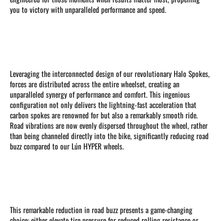
you to victory with unparalleled performance and speed.
Leveraging the interconnected design of our revolutionary Halo Spokes,
forces are distributed across the entire wheelset, creating an
unparalleled synergy of performance and comfort. This ingenious
configuration not only delivers the lightning-fast acceleration that
carbon spokes are renowned for but also a remarkably smooth ride.
Road vibrations are now evenly dispersed throughout the wheel, rather
than being channeled directly into the bike, significantly reducing road
buzz compared to our Lún HYPER wheels.
This remarkable reduction in road buzz presents a game-changing
choice: either elevate tire pressure for reduced rolling resistance or