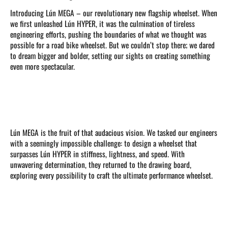
Introducing Lún MEGA – our revolutionary new flagship wheelset. When
we first unleashed Lún HYPER, it was the culmination of tireless
engineering efforts, pushing the boundaries of what we thought was
possible for a road bike wheelset. But we couldn’t stop there; we dared
to dream bigger and bolder, setting our sights on creating something
even more spectacular.
Lún MEGA is the fruit of that audacious vision. We tasked our engineers
with a seemingly impossible challenge: to design a wheelset that
surpasses Lún HYPER in stiffness, lightness, and speed. With
unwavering determination, they returned to the drawing board,
exploring every possibility to craft the ultimate performance wheelset.