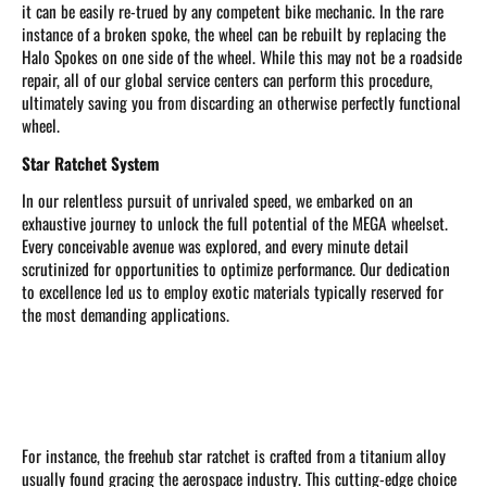
it can be easily re-trued by any competent bike mechanic. In the rare
instance of a broken spoke, the wheel can be rebuilt by replacing the
Halo Spokes on one side of the wheel. While this may not be a roadside
repair, all of our global service centers can perform this procedure,
ultimately saving you from discarding an otherwise perfectly functional
wheel.
Star Ratchet System
In our relentless pursuit of unrivaled speed, we embarked on an
exhaustive journey to unlock the full potential of the MEGA wheelset.
Every conceivable avenue was explored, and every minute detail
scrutinized for opportunities to optimize performance. Our dedication
to excellence led us to employ exotic materials typically reserved for
the most demanding applications.
For instance, the freehub star ratchet is crafted from a titanium alloy
usually found gracing the aerospace industry. This cutting-edge choice