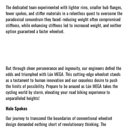
The dedicated team experimented with lighter rims, smaller hub flanges,
fewer spokes, and stiffer materials in a relentless quest to overcome the
paradoxical conundrum they faced: reducing weight often compromised
stiffness, while enhancing stiffness led to increased weight, and neither
option guaranteed a faster wheelset.
But through sheer perseverance and ingenuity, our engineers defied the
odds and triumphed with Lún MEGA. This cutting-edge wheelset stands
as a testament to human innovation and our ceaseless desire to push
the limits of possibility. Prepare to be amazed as Lún MEGA takes the
cycling world by storm, elevating your road biking experience to
unparalleled heights!
Halo Spokes
Our journey to transcend the boundaries of conventional wheelset
design demanded nothing short of revolutionary thinking. The