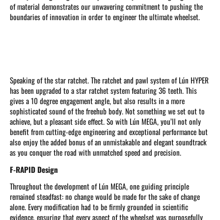
of material demonstrates our unwavering commitment to pushing the
boundaries of innovation in order to engineer the ultimate wheelset.
Speaking of the star ratchet. The ratchet and pawl system of Lún HYPER
has been upgraded to a star ratchet system featuring 36 teeth. This
gives a 10 degree engagement angle, but also results in a more
sophisticated sound of the freehub body. Not something we set out to
achieve, but a pleasant side effect. So with Lún MEGA, you’ll not only
benefit from cutting-edge engineering and exceptional performance but
also enjoy the added bonus of an unmistakable and elegant soundtrack
as you conquer the road with unmatched speed and precision.
F-RAPID Design
Throughout the development of Lún MEGA, one guiding principle
remained steadfast: no change would be made for the sake of change
alone. Every modification had to be firmly grounded in scientific
evidence, ensuring that every aspect of the wheelset was purposefully