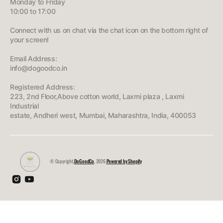
Monday to Friday
10:00 to 17:00
Connect with us on chat via the chat icon on the bottom right of
your screen!
Email Address:
info@dogoodco.in
Registered Address:
223, 2nd Floor,Above cotton world, Laxmi plaza , Laxmi
Industrial
estate, Andheri west, Mumbai, Maharashtra, India, 400053
© Copyright,
DoGoodCo
, 2026.
Powered by Shopify
Instagram
YouTube