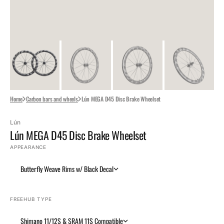
Home
Carbon bars and wheels
Lún MEGA D45 Disc Brake Wheelset
Lún
Lún MEGA D45 Disc Brake Wheelset
APPEARANCE
Butterfly Weave Rims w/ Black Decal
FREEHUB TYPE
Shimano 11/12S & SRAM 11S Compatible