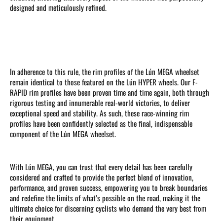
designed and meticulously refined.
In adherence to this rule, the rim profiles of the Lún MEGA wheelset
remain identical to those featured on the Lún HYPER wheels. Our F-
RAPID rim profiles have been proven time and time again, both through
rigorous testing and innumerable real-world victories, to deliver
exceptional speed and stability. As such, these race-winning rim
profiles have been confidently selected as the final, indispensable
component of the Lún MEGA wheelset.
With Lún MEGA, you can trust that every detail has been carefully
considered and crafted to provide the perfect blend of innovation,
performance, and proven success, empowering you to break boundaries
and redefine the limits of what’s possible on the road, making it the
ultimate choice for discerning cyclists who demand the very best from
their equipment.