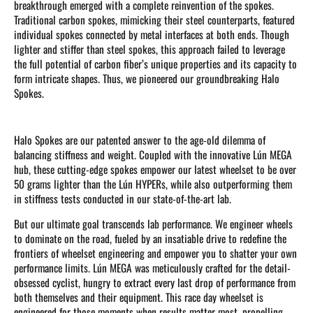
breakthrough emerged with a complete reinvention of the spokes.
Traditional carbon spokes, mimicking their steel counterparts, featured
individual spokes connected by metal interfaces at both ends. Though
lighter and stiffer than steel spokes, this approach failed to leverage
the full potential of carbon fiber’s unique properties and its capacity to
form intricate shapes. Thus, we pioneered our groundbreaking Halo
Spokes.
Halo Spokes are our patented answer to the age-old dilemma of
balancing stiffness and weight. Coupled with the innovative Lún MEGA
hub, these cutting-edge spokes empower our latest wheelset to be over
50 grams lighter than the Lún HYPERs, while also outperforming them
in stiffness tests conducted in our state-of-the-art lab.
But our ultimate goal transcends lab performance. We engineer wheels
to dominate on the road, fueled by an insatiable drive to redefine the
frontiers of wheelset engineering and empower you to shatter your own
performance limits. Lún MEGA was meticulously crafted for the detail-
obsessed cyclist, hungry to extract every last drop of performance from
both themselves and their equipment. This race day wheelset is
engineered for those moments when results matter most, propelling