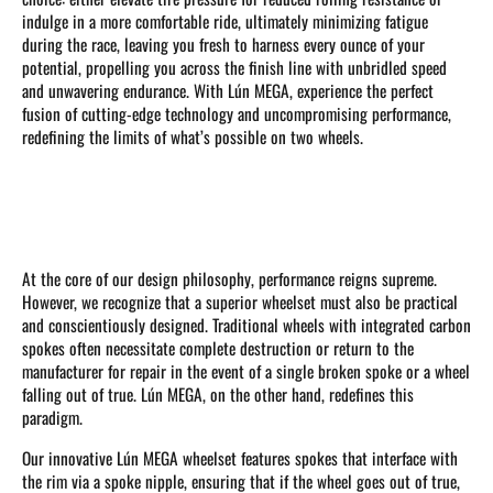
indulge in a more comfortable ride, ultimately minimizing fatigue
during the race, leaving you fresh to harness every ounce of your
potential, propelling you across the finish line with unbridled speed
and unwavering endurance. With Lún MEGA, experience the perfect
fusion of cutting-edge technology and uncompromising performance,
redefining the limits of what’s possible on two wheels.
At the core of our design philosophy, performance reigns supreme.
However, we recognize that a superior wheelset must also be practical
and conscientiously designed. Traditional wheels with integrated carbon
spokes often necessitate complete destruction or return to the
manufacturer for repair in the event of a single broken spoke or a wheel
falling out of true. Lún MEGA, on the other hand, redefines this
paradigm.
Our innovative Lún MEGA wheelset features spokes that interface with
the rim via a spoke nipple, ensuring that if the wheel goes out of true,