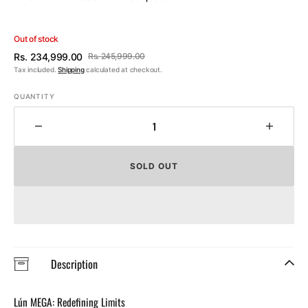
Out of stock
Rs. 234,999.00
Rs. 245,999.00
Sale
Regular
Tax included.
Shipping
calculated at checkout.
price
price
QUANTITY
Decrease
Increa
quantity
quantit
for
for
SOLD OUT
Lún
Lún
MEGA
MEGA
D45
D45
Disc
Disc
Brake
Brake
Wheelset
Wheels
Description
Lún MEGA: Redefining Limits