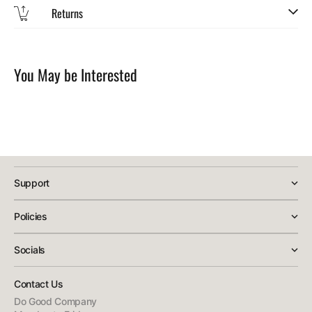
Returns
SKU:
You May be Interested
Support
Policies
Socials
Contact Us
Do Good Company