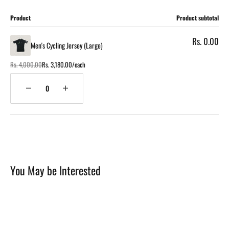
Cart
Product
Product subtotal
Rs. 0.00
Men's Cycling Jersey (Large)
Rs. 4,000.00
Rs. 3,180.00/each
Regular
Sale
price
price
Quantity
Decrease
Increase
quantity
quantity
for
for
Loading...
Men's
Men's
Cycling
Cycling
Jersey
Jersey
(Large)
(Large)
You May be Interested