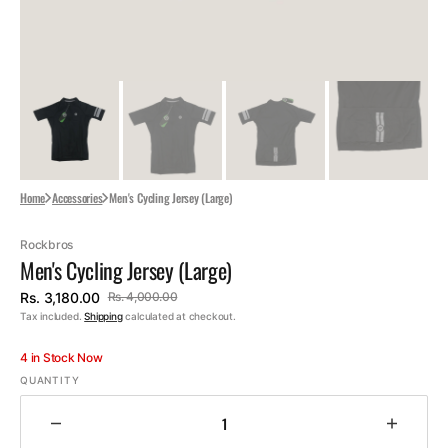
Home
Accessories
Men's Cycling Jersey (Large)
Rockbros
Men's Cycling Jersey (Large)
Rs. 3,180.00
Rs. 4,000.00
Sale
Regular
Tax included.
Shipping
calculated at checkout.
price
price
4 in Stock Now
QUANTITY
Decrease
Increa