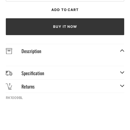
quantity
quantit
for
for
ADD TO CART
Men&#39;s
Men&#
Cycling
Cyclin
Jersey
Jersey
BUY IT NOW
(Large)
(Large
Description
Specification
Returns
SKU:
RK1009BL