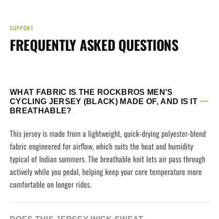
SUPPORT
FREQUENTLY ASKED QUESTIONS
WHAT FABRIC IS THE ROCKBROS MEN'S
CYCLING JERSEY (BLACK) MADE OF, AND IS IT
BREATHABLE?
This jersey is made from a lightweight, quick-drying polyester-blend
fabric engineered for airflow, which suits the heat and humidity
typical of Indian summers. The breathable knit lets air pass through
actively while you pedal, helping keep your core temperature more
comfortable on longer rides.