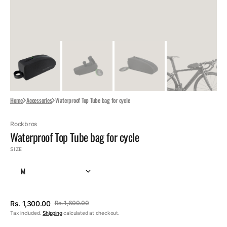
Home
Accessories
Waterproof Top Tube bag for cycle
Rockbros
Waterproof Top Tube bag for cycle
SIZE
M
Rs. 1,300.00
Rs. 1,600.00
Sale
Regular
Tax included.
Shipping
calculated at checkout.
price
price