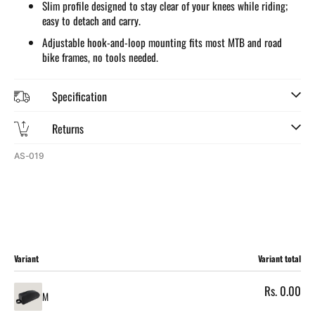
Slim profile designed to stay clear of your knees while riding;
easy to detach and carry.
Adjustable hook-and-loop mounting fits most MTB and road
bike frames, no tools needed.
Specification
Returns
SKU:
AS-019
Cart
Variant
Variant total
Rs. 0.00
M