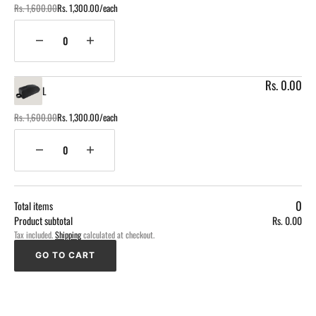
Rs. 1,600.00
Rs. 1,300.00/each
Regular
Sale
price
price
Quantity
Decrease
Increase
quantity
quantity
for
for
Rs. 0.00
L
M
M
Rs. 1,600.00
Rs. 1,300.00/each
Regular
Sale
price
price
Quantity
Decrease
Increase
quantity
quantity
for
for
Loading...
L
L
0
Total items
Product subtotal
Rs. 0.00
Tax included.
Shipping
calculated at checkout.
GO TO CART
GO TO CART