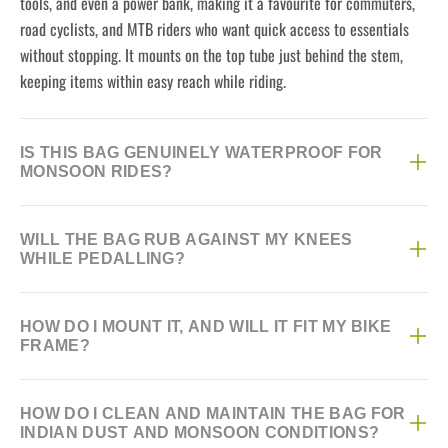
tools, and even a power bank, making it a favourite for commuters,
road cyclists, and MTB riders who want quick access to essentials
without stopping. It mounts on the top tube just behind the stem,
keeping items within easy reach while riding.
IS THIS BAG GENUINELY WATERPROOF FOR
MONSOON RIDES?
Yes, it's built with a waterproof TPU surface material and an
WILL THE BAG RUB AGAINST MY KNEES
adhesive-sealed zipper specifically designed to keep contents dry
WHILE PEDALLING?
during monsoon downpours and puddle splashes, not just light
drizzle. The 840D nylon base adds further abrasion resistance so the
No, it has a deliberately slim profile designed to sit clear of your
bag holds its shape and water resistance over repeated wet rides.
HOW DO I MOUNT IT, AND WILL IT FIT MY BIKE
knees during normal pedalling, which is a common complaint with
FRAME?
bulkier top tube bags. The stiff sidewalls also help it keep its shape
rather than sagging into your knee's path as it fills up.
It attaches using an adjustable hook-and-loop strap system that
HOW DO I CLEAN AND MAINTAIN THE BAG FOR
requires no tools and fits most MTB and road bike top tubes
INDIAN DUST AND MONSOON CONDITIONS?
regardless of tube shape, since the straps simply cinch around the