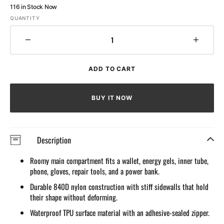
116 in Stock Now
QUANTITY
Decrease
Increa
quantity
quantit
for
for
ADD TO CART
Waterproof
Waterp
Top
Top
Tube
Tube
BUY IT NOW
bag
bag
for
for
cycle
cycle
Description
Roomy main compartment fits a wallet, energy gels, inner tube,
phone, gloves, repair tools, and a power bank.
Durable 840D nylon construction with stiff sidewalls that hold
their shape without deforming.
Waterproof TPU surface material with an adhesive-sealed zipper.