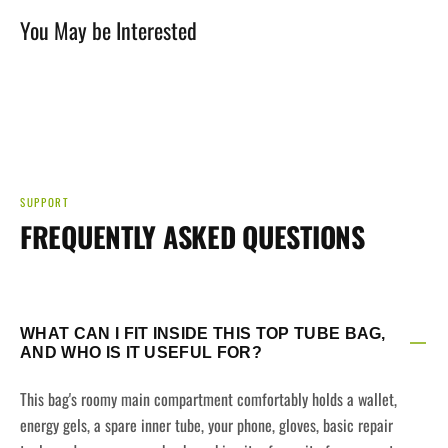
You May be Interested
SUPPORT
FREQUENTLY ASKED QUESTIONS
WHAT CAN I FIT INSIDE THIS TOP TUBE BAG,
AND WHO IS IT USEFUL FOR?
This bag's roomy main compartment comfortably holds a wallet,
energy gels, a spare inner tube, your phone, gloves, basic repair