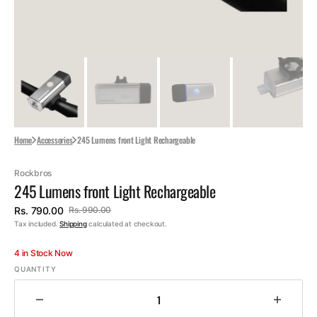
Home
Accessories
245 Lumens front Light Rechargeable
Rockbros
245 Lumens front Light Rechargeable
Rs. 790.00
Rs. 990.00
Sale
Regular
Tax included.
Shipping
calculated at checkout.
price
price
4 in Stock Now
QUANTITY
Decrease
Increa