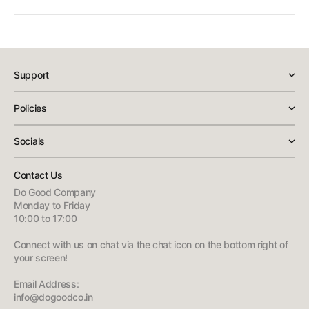
public spot — it slides out of the mount easily and just as easily
Yes, this is a 100% genuine Rockbros light sourced through
clicks back in.
DoGoodCo's official listing, with GST-inclusive pricing and no hidden
charges at checkout. If you face any issue with the product, our
customer support team is available to help with replacements or
Support
troubleshooting.
Policies
Socials
Contact Us
Do Good Company
Monday to Friday
10:00 to 17:00
Connect with us on chat via the chat icon on the bottom right of
your screen!
Email Address:
info@dogoodco.in