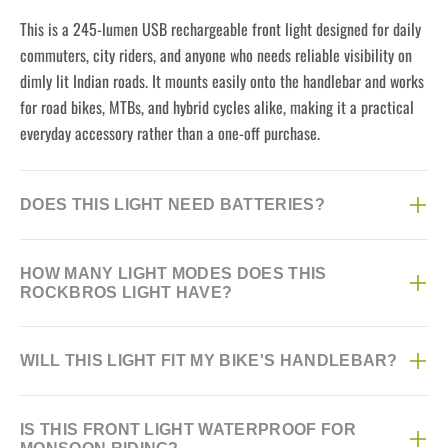
This is a 245-lumen USB rechargeable front light designed for daily
commuters, city riders, and anyone who needs reliable visibility on
dimly lit Indian roads. It mounts easily onto the handlebar and works
for road bikes, MTBs, and hybrid cycles alike, making it a practical
everyday accessory rather than a one-off purchase.
DOES THIS LIGHT NEED BATTERIES?
No, this light is fully USB rechargeable, so there are no disposable
HOW MANY LIGHT MODES DOES THIS
batteries to buy or replace. Just plug it in via the USB port when it
ROCKBROS LIGHT HAVE?
runs low and you're ready to ride again.
The light offers three modes — High, Medium, and Strobe — so you
WILL THIS LIGHT FIT MY BIKE'S HANDLEBAR?
can pick steady brightness for regular commuting or the attention-
grabbing strobe setting for busy traffic and low-visibility conditions.
Yes, it comes with an included mount that fits standard handlebar
Switching between modes is quick with a single button press.
IS THIS FRONT LIGHT WATERPROOF FOR
diameters on most road bikes, MTBs, and city cycles sold in India.