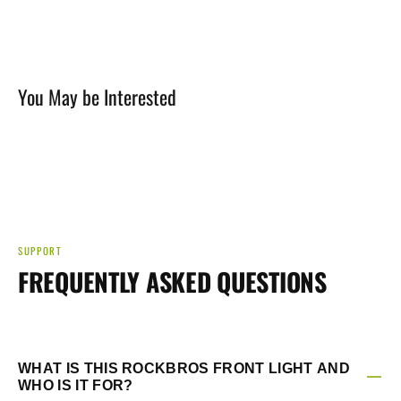
Loading...
245
245
Lumens
Lumens
front
front
Light
Light
You May be Interested
Rechargeable
Rechargeable
SUPPORT
FREQUENTLY ASKED QUESTIONS
WHAT IS THIS ROCKBROS FRONT LIGHT AND
WHO IS IT FOR?