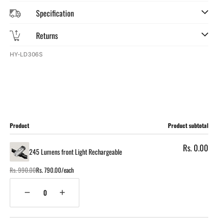
Specification
Returns
SKU:
HY-LD306S
Cart
Product
Product subtotal
Rs. 0.00
245 Lumens front Light Rechargeable
Rs. 990.00
Rs. 790.00/each
Regular
Sale
price
price
Quantity
Decrease
Increase
quantity
quantity
for
for