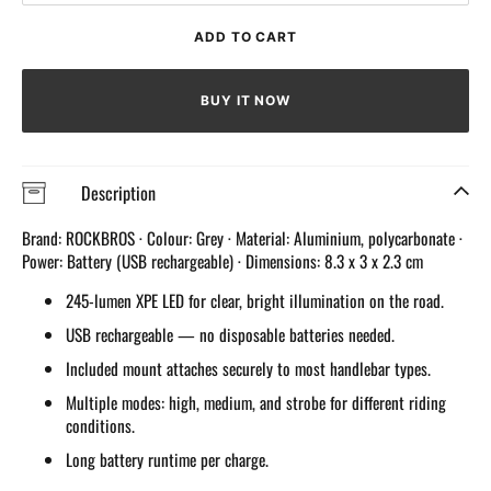
quantity
quantit
for
for
ADD TO CART
245
245
Lumens
Lumen
front
front
BUY IT NOW
Light
Light
Rechargeable
Rechar
Description
Brand: ROCKBROS · Colour: Grey · Material: Aluminium, polycarbonate ·
Power: Battery (USB rechargeable) · Dimensions: 8.3 x 3 x 2.3 cm
245-lumen XPE LED for clear, bright illumination on the road.
USB rechargeable — no disposable batteries needed.
Included mount attaches securely to most handlebar types.
Multiple modes: high, medium, and strobe for different riding
conditions.
Long battery runtime per charge.