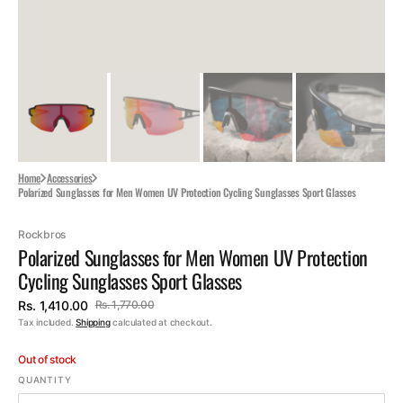
Home
Accessories
Polarized Sunglasses for Men Women UV Protection Cycling Sunglasses Sport Glasses
Rockbros
Polarized Sunglasses for Men Women UV Protection
Cycling Sunglasses Sport Glasses
Rs. 1,410.00
Rs. 1,770.00
Sale
Regular
Tax included.
Shipping
calculated at checkout.
price
price
Out of stock
QUANTITY