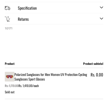
Specification
Returns
SKU:
10171
Cart
Product
Product subtotal
Rs. 0.00
Polarized Sunglasses for Men Women UV Protection Cycling
Sunglasses Sport Glasses
Rs. 1,770.00
Rs. 1,410.00/each
Regular
Sale
price
price
Sold out
Loading...