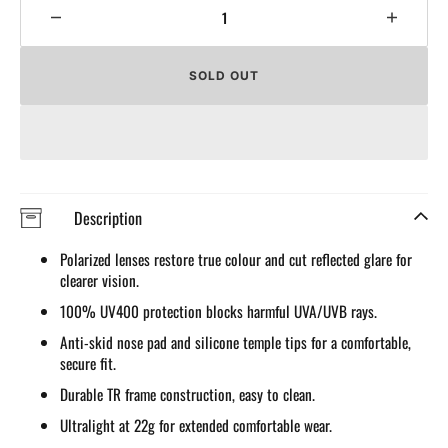
Decrease
Increa
quantity
quantit
for
for
SOLD OUT
Polarized
Polari
Sunglasses
Sungla
for
for
Men
Men
Women
Wome
UV
UV
Protection
Protect
Description
Cycling
Cyclin
Sunglasses
Sungla
Polarized lenses restore true colour and cut reflected glare for
Sport
Sport
clearer vision.
Glasses
Glasse
100% UV400 protection blocks harmful UVA/UVB rays.
Anti-skid nose pad and silicone temple tips for a comfortable,
secure fit.
Durable TR frame construction, easy to clean.
Ultralight at 22g for extended comfortable wear.