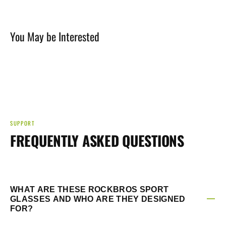
You May be Interested
SUPPORT
FREQUENTLY ASKED QUESTIONS
WHAT ARE THESE ROCKBROS SPORT
GLASSES AND WHO ARE THEY DESIGNED
FOR?