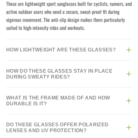
These are lightweight sport sunglasses built for cyclists, runners, and
active outdoor users who need a secure, sweat-proof fit during
vigorous movement. The anti-slip design makes them particularly
suited to high-intensity rides and workouts.
HOW LIGHTWEIGHT ARE THESE GLASSES?
They weigh just 22 grams, making them one of the lighter options
HOW DO THESE GLASSES STAY IN PLACE
for extended wear during long rides or runs without causing nose or
DURING SWEATY RIDES?
ear fatigue.
They feature an anti-skid nose pad and silicone temple tips that grip
WHAT IS THE FRAME MADE OF AND HOW
securely even when you're sweating heavily, preventing the glasses
DURABLE IS IT?
from sliding down your nose mid-ride. This makes them reliable for
intense summer training sessions.
The frame uses TR material, known for being both flexible and
DO THESE GLASSES OFFER POLARIZED
impact-resistant, so it can handle occasional bumps or drops without
LENSES AND UV PROTECTION?
cracking easily. This makes it a solid choice for regular outdoor use.