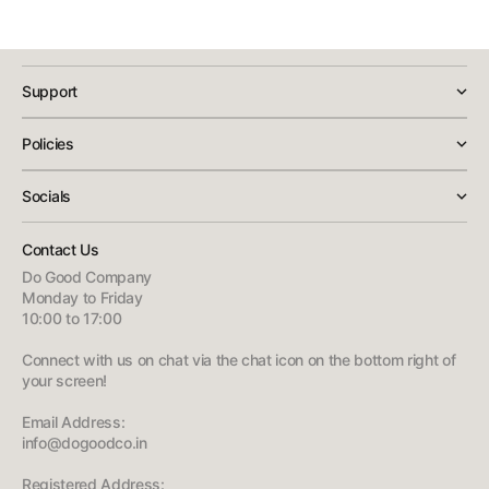
Yes, this is an authentic Rockbros product sold through DoGoodCo
with GST-inclusive pricing shown at checkout. Our support team is
available for any warranty questions or after-sales assistance.
Support
Policies
Socials
Contact Us
Do Good Company
Monday to Friday
10:00 to 17:00
Connect with us on chat via the chat icon on the bottom right of
your screen!
Email Address:
info@dogoodco.in
Registered Address: