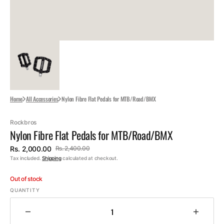
Home
All Accessories
Nylon Fibre Flat Pedals for MTB/Road/BMX
Rockbros
Nylon Fibre Flat Pedals for MTB/Road/BMX
Rs. 2,000.00
Rs. 2,400.00
Sale
Regular
Tax included.
Shipping
calculated at checkout.
price
price
Out of stock
QUANTITY
Decrease
Increa