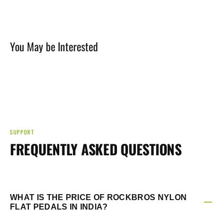
You May be Interested
SUPPORT
FREQUENTLY ASKED QUESTIONS
WHAT IS THE PRICE OF ROCKBROS NYLON
FLAT PEDALS IN INDIA?