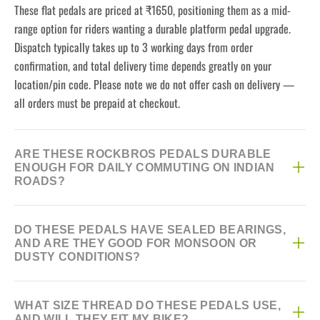
These flat pedals are priced at ₹1650, positioning them as a mid-
range option for riders wanting a durable platform pedal upgrade.
Dispatch typically takes up to 3 working days from order
confirmation, and total delivery time depends greatly on your
location/pin code. Please note we do not offer cash on delivery —
all orders must be prepaid at checkout.
ARE THESE ROCKBROS PEDALS DURABLE
ENOUGH FOR DAILY COMMUTING ON INDIAN
ROADS?
Yes, they combine a tough nylon platform with a Cr-Mo steel spindle,
DO THESE PEDALS HAVE SEALED BEARINGS,
a common pairing for pedals handling daily wear without excessive
AND ARE THEY GOOD FOR MONSOON OR
weight. The DU sealed bearings help keep them spinning smoothly
DUSTY CONDITIONS?
even with regular use on rough or dusty roads.
Yes, they use DU sealed bearings, designed to keep dust and
WHAT SIZE THREAD DO THESE PEDALS USE,
moisture out better than open bearings. That said, prolonged
AND WILL THEY FIT MY BIKE?