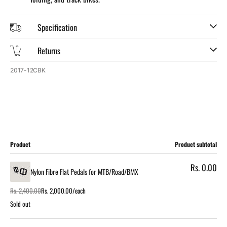
Specification
Returns
SKU:
2017-12CBK
Cart
Product
Product subtotal
Rs. 0.00
Nylon Fibre Flat Pedals for MTB/Road/BMX
Rs. 2,400.00
Rs. 2,000.00/each
Regular
Sale
price
price
Sold out
Loading...