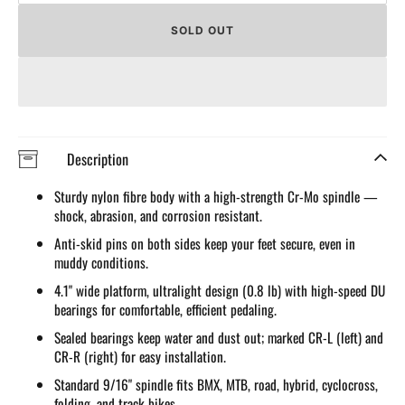
quantity
quantit
for
for
SOLD OUT
Nylon
Nylon
Fibre
Fibre
Flat
Flat
Pedals
Pedals
for
for
MTB/Road/BMX
MTB/R
Description
Sturdy nylon fibre body with a high-strength Cr-Mo spindle —
shock, abrasion, and corrosion resistant.
Anti-skid pins on both sides keep your feet secure, even in
muddy conditions.
4.1" wide platform, ultralight design (0.8 lb) with high-speed DU
bearings for comfortable, efficient pedaling.
Sealed bearings keep water and dust out; marked CR-L (left) and
CR-R (right) for easy installation.
Standard 9/16" spindle fits BMX, MTB, road, hybrid, cyclocross,
folding, and track bikes.